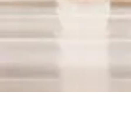
2019
Melting