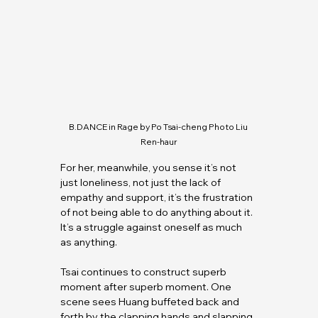
B.DANCE
 in Rage by Po Tsai-cheng Photo Liu 
Ren-haur
For her, meanwhile, you sense it’s not 
just loneliness, not just the lack of 
empathy and support, it’s the frustration 
of not being able to do anything about it. 
It’s a struggle against oneself as much 
as anything.
Tsai continues to construct superb 
moment after superb moment. One 
scene sees Huang buffeted back and 
forth by the clapping hands and slapping 