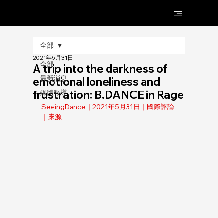
全部
2021年5月31日
全部
A trip into the darkness of
最新消息
emotional loneliness and
frustration: B.DANCE in Rage
媒體報導
SeeingDance｜2021年5月31日｜國際評論
｜
來源