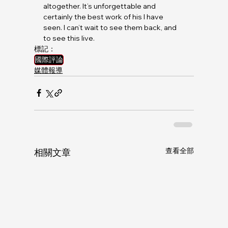
altogether. It’s unforgettable and 
certainly the best work of his I have 
seen. I can’t wait to see them back, and 
to see this live.
標記：
國際評論
媒體報導
查看全部
相關文章