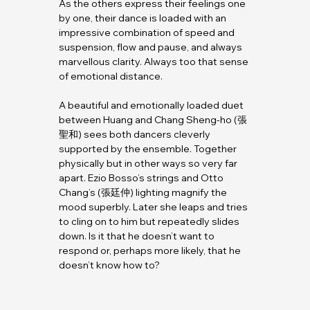
As the others express their feelings one 
by one, their dance is loaded with an 
impressive combination of speed and 
suspension, flow and pause, and always 
marvellous clarity. Always too that sense 
of emotional distance.
A beautiful and emotionally loaded duet 
between Huang and Chang Sheng-ho (張
聖和) sees both dancers cleverly 
supported by the ensemble. Together 
physically but in other ways so very far 
apart. Ezio Bosso’s strings and Otto 
Chang’s (張廷仲) lighting magnify the 
mood superbly. Later she leaps and tries 
to cling on to him but repeatedly slides 
down. Is it that he doesn’t want to 
respond or, perhaps more likely, that he 
doesn’t know how to?