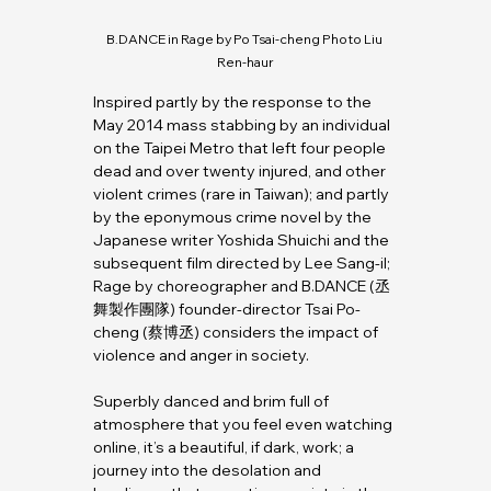
B.DANCE
 in Rage by Po Tsai-cheng Photo Liu 
Ren-haur
Inspired partly by the response to the 
May 2014 mass stabbing by an individual 
on the Taipei Metro that left four people 
dead and over twenty injured, and other 
violent crimes (rare in Taiwan); and partly 
by the eponymous crime novel by the 
Japanese writer Yoshida Shuichi and the 
subsequent film directed by Lee Sang-il; 
Rage by choreographer and 
B.DANCE
 (丞
舞製作團隊) founder-director Tsai Po-
cheng (蔡博丞) considers the impact of 
violence and anger in society.
Superbly danced and brim full of 
atmosphere that you feel even watching 
online, it’s a beautiful, if dark, work; a 
journey into the desolation and 