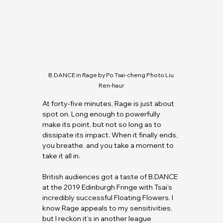
B.DANCE
 in Rage by Po Tsai-cheng Photo Liu 
Ren-haur
At forty-five minutes, Rage is just about 
spot on. Long enough to powerfully 
make its point, but not so long as to 
dissipate its impact. When it finally ends, 
you breathe, and you take a moment to 
take it all in.
British audiences got a taste of 
B.DANCE
at the 2019 Edinburgh Fringe with Tsai’s 
incredibly successful Floating Flowers. I 
know Rage appeals to my sensitivities, 
but I reckon it’s in another league 