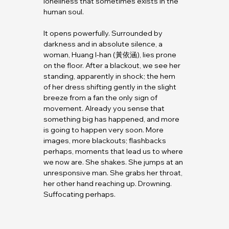
loneliness that sometimes exists in the 
human soul.
It opens powerfully. Surrounded by 
darkness and in absolute silence, a 
woman, Huang I-han (黃依涵), lies prone 
on the floor. After a blackout, we see her 
standing, apparently in shock; the hem 
of her dress shifting gently in the slight 
breeze from a fan the only sign of 
movement. Already you sense that 
something big has happened, and more 
is going to happen very soon. More 
images, more blackouts; flashbacks 
perhaps, moments that lead us to where 
we now are. She shakes. She jumps at an 
unresponsive man. She grabs her throat, 
her other hand reaching up. Drowning. 
Suffocating perhaps.