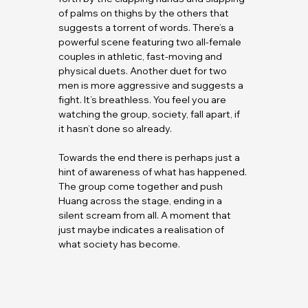
of palms on thighs by the others that 
suggests a torrent of words. There’s a 
powerful scene featuring two all-female 
couples in athletic, fast-moving and 
physical duets. Another duet for two 
men is more aggressive and suggests a 
fight. It’s breathless. You feel you are 
watching the group, society, fall apart, if 
it hasn’t done so already.
Towards the end there is perhaps just a 
hint of awareness of what has happened. 
The group come together and push 
Huang across the stage, ending in a 
silent scream from all. A moment that 
just maybe indicates a realisation of 
what society has become.