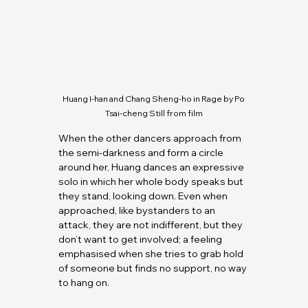
Huang I-han and Chang Sheng-ho in Rage by Po 
Tsai-cheng Still from film
When the other dancers approach from 
the semi-darkness and form a circle 
around her, Huang dances an expressive 
solo in which her whole body speaks but 
they stand, looking down. Even when 
approached, like bystanders to an 
attack, they are not indifferent, but they 
don’t want to get involved; a feeling 
emphasised when she tries to grab hold 
of someone but finds no support, no way 
to hang on.