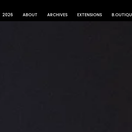
2026
ABOUT
ARCHIVES
EXTENSIONS
B.OUTIQU