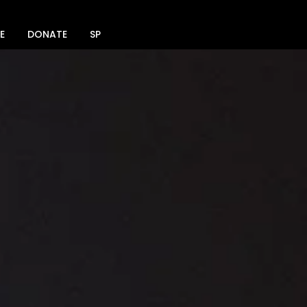
E
DONATE
SPACE RENTAL
SOCIAL MEDIA