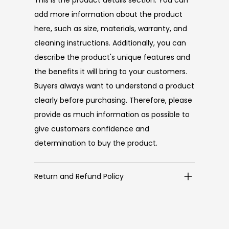
add more information about the product
here, such as size, materials, warranty, and
cleaning instructions. Additionally, you can
describe the product's unique features and
the benefits it will bring to your customers.
Buyers always want to understand a product
clearly before purchasing. Therefore, please
provide as much information as possible to
give customers confidence and
determination to buy the product.
Return and Refund Policy