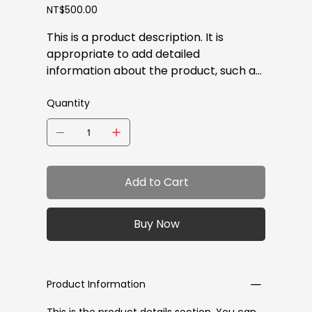
Price
NT$500.00
This is a product description. It is
appropriate to add detailed
information about the product, such as
size, materials, warranty, and cleaning
instructions.
Quantity
Add to Cart
Buy Now
Product Information
This is the product details section. You can