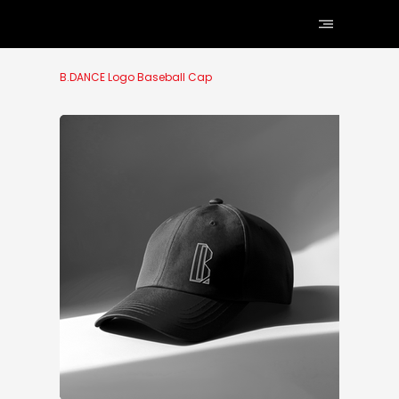
B.DANCE Logo Baseball Cap