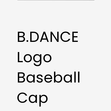
B.DANCE
Logo
Baseball
Cap