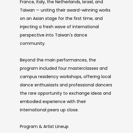
France, Italy, the Netherlands, Israel, and
Taiwan — uniting their award-winning works
on an Asian stage for the first time, and
injecting a fresh wave of international
perspective into Taiwan's dance
community.
Beyond the main performances, the
program included four masterclasses and
campus residency workshops, offering local
dance enthusiasts and professional dancers
the rare opportunity to exchange ideas and
embodied experience with their
international peers up close.
Program & Artist Lineup