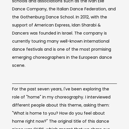
schools and associations such as the Ivan Elie
Dance Company, the Italian Dance Federation, and
the Gothenburg Dance School. In 2012, with the
support of American Express, Idan Sharabi &
Dancers was founded in Israel. The company is
currently touring many well-known international
dance festivals and is one of the most promising
emerging choreographers in the European dance
scene.
Concept of work
For the past seven years, I've been exploring the
role of "home" in my choreography. I interviewed
different people about this theme, asking them:
"What is home to you? How do you feel about
home right now?" The original title of this dance