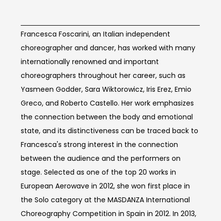
Artist Info
Francesca Foscarini, an Italian independent
choreographer and dancer, has worked with many
internationally renowned and important
choreographers throughout her career, such as
Yasmeen Godder, Sara Wiktorowicz, Iris Erez, Emio
Greco, and Roberto Castello. Her work emphasizes
the connection between the body and emotional
state, and its distinctiveness can be traced back to
Francesca's strong interest in the connection
between the audience and the performers on
stage. Selected as one of the top 20 works in
European Aerowave in 2012, she won first place in
the Solo category at the MASDANZA International
Choreography Competition in Spain in 2012. In 2013,