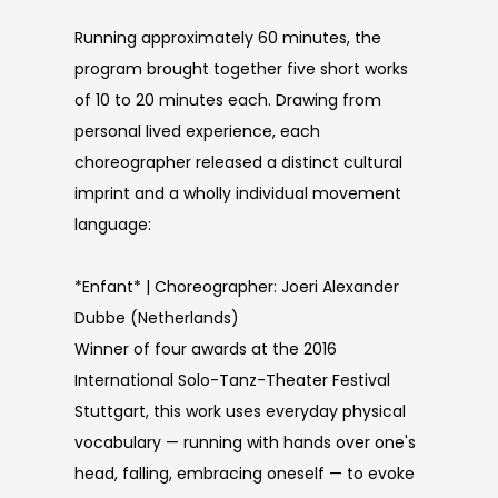
Running approximately 60 minutes, the
program brought together five short works
of 10 to 20 minutes each. Drawing from
personal lived experience, each
choreographer released a distinct cultural
imprint and a wholly individual movement
language:
*Enfant* | Choreographer: Joeri Alexander
Dubbe (Netherlands)
Winner of four awards at the 2016
International Solo-Tanz-Theater Festival
Stuttgart, this work uses everyday physical
vocabulary — running with hands over one's
head, falling, embracing oneself — to evoke