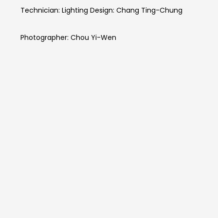
Technician: Lighting Design: Chang Ting-Chung
Photographer: Chou Yi-Wen