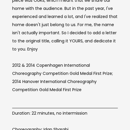
piece was OURS, which meant that we share our
home with the audience. But in the past year, I've
experienced and learned a lot, and I've realized that
home doesn't just belong to us. For me, the name
isn't actually important. So I decided to add a letter
to the original title, calling it YOURS, and dedicate it
to you. Enjoy
2012 & 2014 Copenhagen International
Choreography Competition Gold Medal First Prize;
2014 Hanover International Choreography
Competition Gold Medal First Prize
BOOM Info
Duration: 22 minutes, no intermission
Choreography: Idan Sharabi