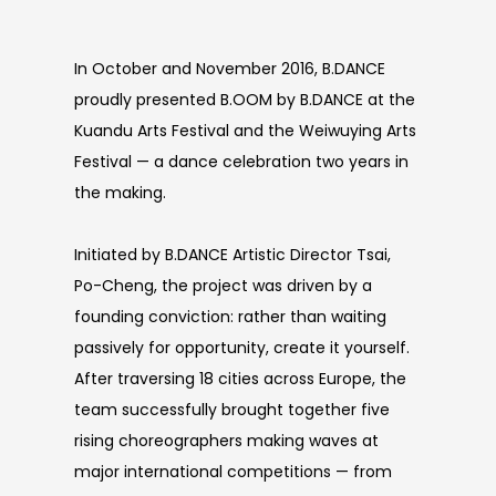
In October and November 2016, B.DANCE
proudly presented B.OOM by B.DANCE at the
Kuandu Arts Festival and the Weiwuying Arts
Festival — a dance celebration two years in
the making.
Initiated by B.DANCE Artistic Director Tsai,
Po-Cheng, the project was driven by a
founding conviction: rather than waiting
passively for opportunity, create it yourself.
After traversing 18 cities across Europe, the
team successfully brought together five
rising choreographers making waves at
major international competitions — from