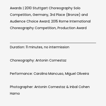
Awards | 2010 Stuttgart Choreography Solo
Competition, Germany, 3rd Place (Bronze) and
Audience Choice Award; 2015 Rome International
Choreography Competition, Production Award
BOOM Info
Duration: 11 minutes, no intermission
Choreography: Antonin Comestaz
Performance: Carolina Mancuso, Miguel Oliveira
Photographer: Antonin Comestaz & Inbal Cohen
Hamo