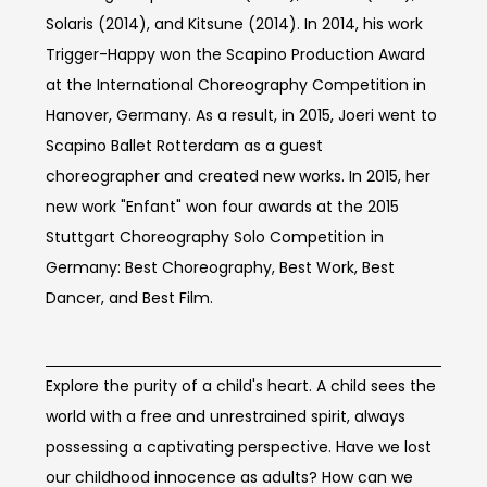
Solaris (2014), and Kitsune (2014). In 2014, his work
Trigger-Happy won the Scapino Production Award
at the International Choreography Competition in
Hanover, Germany. As a result, in 2015, Joeri went to
Scapino Ballet Rotterdam as a guest
choreographer and created new works. In 2015, her
new work "Enfant" won four awards at the 2015
Stuttgart Choreography Solo Competition in
Germany: Best Choreography, Best Work, Best
Dancer, and Best Film.
Concept of work
Explore the purity of a child's heart. A child sees the
world with a free and unrestrained spirit, always
possessing a captivating perspective. Have we lost
our childhood innocence as adults? How can we