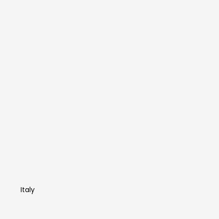
Francesca
Foscarini
Italy