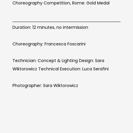
Choreography Competition, Rome: Gold Medal
BOOM Info
Duration: 12 minutes, no intermission
Choreography: Francesca Foscarini
Technician: Concept & Lighting Design: Sara
Wiktorowicz Technical Execution: Luca Serafini
Photographer: Sara Wiktorowicz