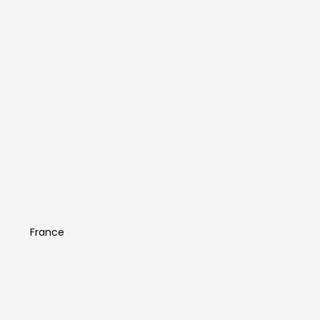
Antonin Comestaz
France
Artist Info