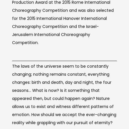
Production Award at the 2015 Rome International
Choreography Competition and was also selected
for the 2015 International Hanover International
Choreography Competition and the Israel-
Jerusalem International Choreography
Competition.
Concept of work
The laws of the universe seem to be constantly
changing; nothing remains constant, everything
changes: birth and death, day and night, the four
seasons... What is now? Is it something that
appeared then, but could happen again? Nature
allows us to exist and witness different patterns of
emotion. How should we accept the ever-changing
reality while grappling with our pursuit of eternity?