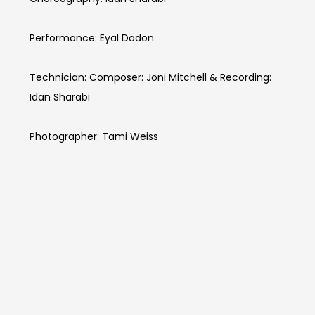
Performance: Eyal Dadon
Technician: Composer: Joni Mitchell & Recording:
Idan Sharabi
Photographer: Tami Weiss