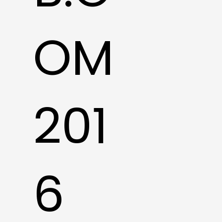
OM
201
6