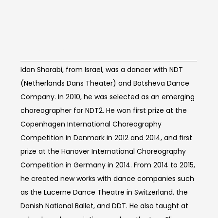
Artist Info
Idan Sharabi, from Israel, was a dancer with NDT
(Netherlands Dans Theater) and Batsheva Dance
Company. In 2010, he was selected as an emerging
choreographer for NDT2. He won first prize at the
Copenhagen International Choreography
Competition in Denmark in 2012 and 2014, and first
prize at the Hanover International Choreography
Competition in Germany in 2014. From 2014 to 2015,
he created new works with dance companies such
as the Lucerne Dance Theatre in Switzerland, the
Danish National Ballet, and DDT. He also taught at