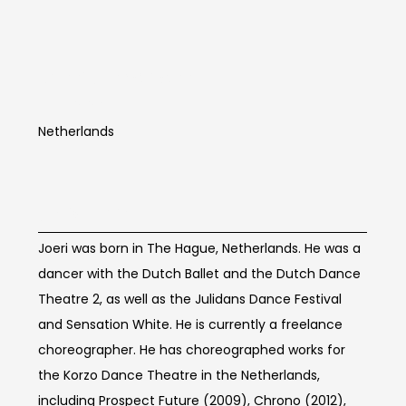
Joeri Alexander
Dubbe
Netherlands
Artist Info
Joeri was born in The Hague, Netherlands. He was a
dancer with the Dutch Ballet and the Dutch Dance
Theatre 2, as well as the Julidans Dance Festival
and Sensation White. He is currently a freelance
choreographer. He has choreographed works for
the Korzo Dance Theatre in the Netherlands,
including Prospect Future (2009), Chrono (2012),