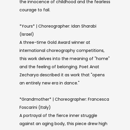
the innocence of childhood and the fearless
courage to fail.
*Yours* | Choreographer: Idan Sharabi
(Israel)
A three-time Gold Award winner at
international choreography competitions,
this work delves into the meaning of "home"
and the feeling of belonging. Poet Anat
Zecharya described it as work that "opens
an entirely new era in dance."
*Grandmother* | Choreographer: Francesca
Foscarini (Italy)
A portrayal of the fierce inner struggle
against an aging body, this piece drew high