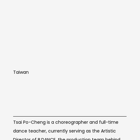
Cai Bocheng
Taiwan
Artist Info
Tsai Po-Cheng is a choreographer and full-time
dance teacher, currently serving as the Artistic
Director of B.DANCE, the production team behind