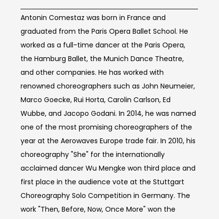
Antonin Comestaz was born in France and
graduated from the Paris Opera Ballet School. He
worked as a full-time dancer at the Paris Opera,
the Hamburg Ballet, the Munich Dance Theatre,
and other companies. He has worked with
renowned choreographers such as John Neumeier,
Marco Goecke, Rui Horta, Carolin Carlson, Ed
Wubbe, and Jacopo Godani. In 2014, he was named
one of the most promising choreographers of the
year at the Aerowaves Europe trade fair. In 2010, his
choreography "She" for the internationally
acclaimed dancer Wu Mengke won third place and
first place in the audience vote at the Stuttgart
Choreography Solo Competition in Germany. The
work "Then, Before, Now, Once More" won the