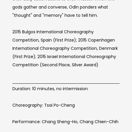
gods gather and converse, Odin ponders what
"thought" and "memory" have to tell him.
2015 Bulgos International Choreography
Competition, Spain (First Prize); 2015 Copenhagen
International Choreography Competition, Denmark
(First Prize); 2015 Israel International Choreography
Competition (Second Place, Silver Award)
BOOM Info
Duration: 10 minutes, no intermission
Choreography: Tsai Po-Cheng
Performance: Chang Sheng-Ho, Chang Chien-Chih