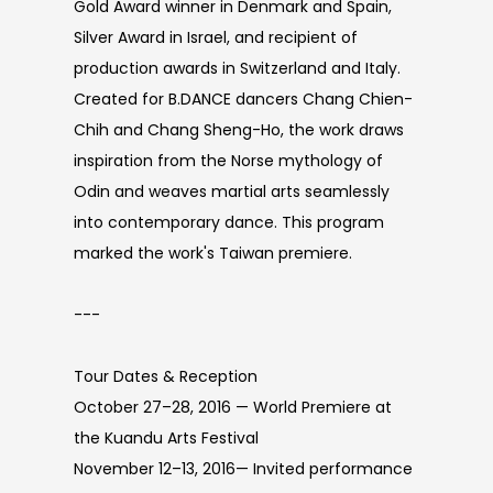
Gold Award winner in Denmark and Spain,
Silver Award in Israel, and recipient of
production awards in Switzerland and Italy.
Created for B.DANCE dancers Chang Chien-
Chih and Chang Sheng-Ho, the work draws
inspiration from the Norse mythology of
Odin and weaves martial arts seamlessly
into contemporary dance. This program
marked the work's Taiwan premiere.
---
Tour Dates & Reception
October 27–28, 2016 — World Premiere at
the Kuandu Arts Festival
November 12–13, 2016— Invited performance