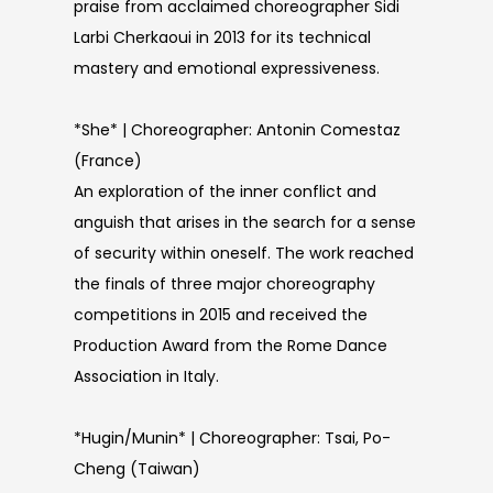
praise from acclaimed choreographer Sidi
Larbi Cherkaoui in 2013 for its technical
mastery and emotional expressiveness.
*She* | Choreographer: Antonin Comestaz
(France)
An exploration of the inner conflict and
anguish that arises in the search for a sense
of security within oneself. The work reached
the finals of three major choreography
competitions in 2015 and received the
Production Award from the Rome Dance
Association in Italy.
*Hugin/Munin* | Choreographer: Tsai, Po-
Cheng (Taiwan)