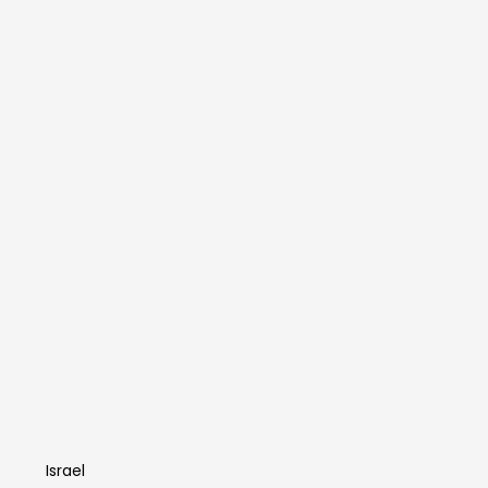
Idan Sharabi
Israel