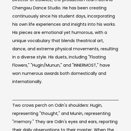
Chengwu Dance Studio. He has been creating
continuously since his student days, incorporating
his own life experiences and insights into his works.
His pieces are emotional yet humorous, with a
unique vocabulary that blends theatrical art,
dance, and extreme physical movements, resulting
in a diverse style. His duets, including "Floating
Flowers," "Hugin/Munun," and "INNERMOST," have
won numerous awards both domestically and
internationally.
Concept of work
Two crows perch on Odin's shoulders: Hugin,
representing "thought," and Munin, representing
"memory." They are Odin's eyes and ears, reporting
their daily observations to their master. When the