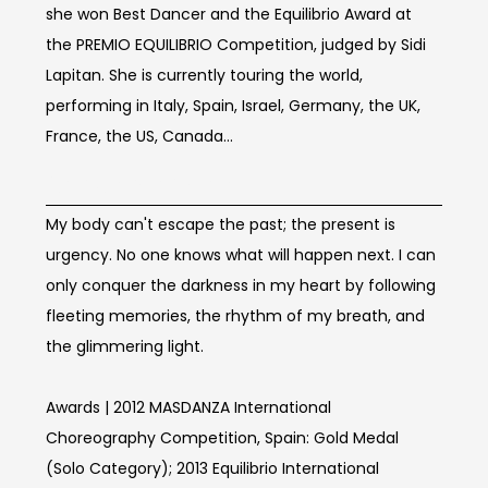
she won Best Dancer and the Equilibrio Award at
the PREMIO EQUILIBRIO Competition, judged by Sidi
Lapitan. She is currently touring the world,
performing in Italy, Spain, Israel, Germany, the UK,
France, the US, Canada...
Concept of work
My body can't escape the past; the present is
urgency. No one knows what will happen next. I can
only conquer the darkness in my heart by following
fleeting memories, the rhythm of my breath, and
the glimmering light.
Awards | 2012 MASDANZA International
Choreography Competition, Spain: Gold Medal
(Solo Category); 2013 Equilibrio International