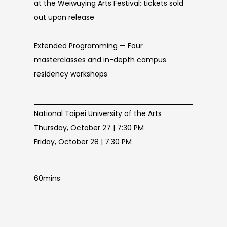
at the Weiwuying Arts Festival; tickets sold
out upon release
Extended Programming — Four
masterclasses and in-depth campus
residency workshops
Location
National Taipei University of the Arts
Thursday, October 27 | 7:30 PM
Friday, October 28 | 7:30 PM
Duration
60mins