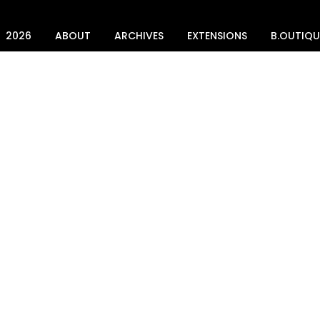
2026
ABOUT
ARCHIVES
EXTENSIONS
B.OUTIQU