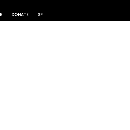
E
DONATE
SPACE RENTAL
SOCIAL MEDIA