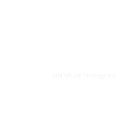
Still Visual Photograp