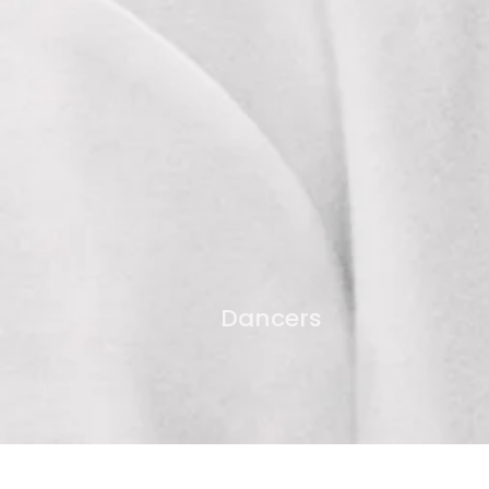
Dancers