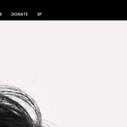
E
DONATE
SPACE RENTAL
SOCIAL MEDIA