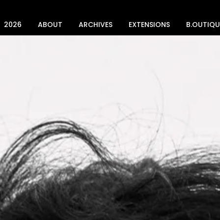
2026
ABOUT
ARCHIVES
EXTENSIONS
B.OUTIQU