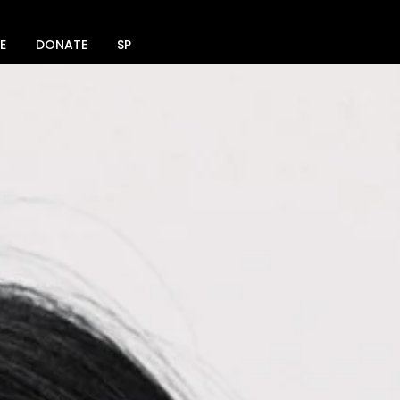
E
DONATE
SPACE RENTAL
SOCIAL MEDIA