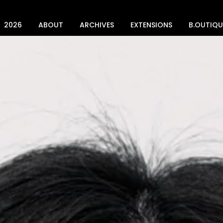
2026
ABOUT
ARCHIVES
EXTENSIONS
B.OUTIQU