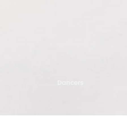
Dancers