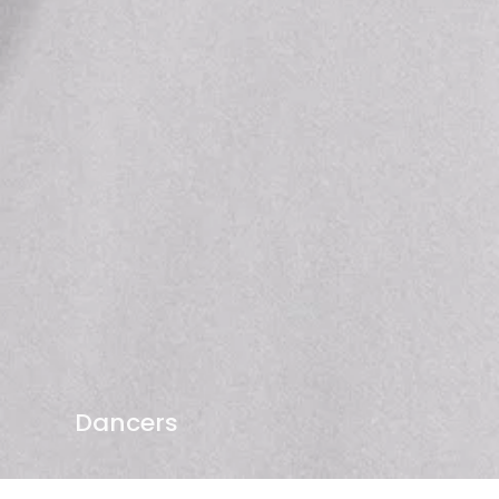
Dancers