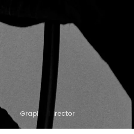
Graphic Director