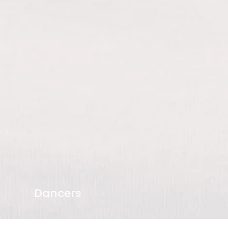
Dancers